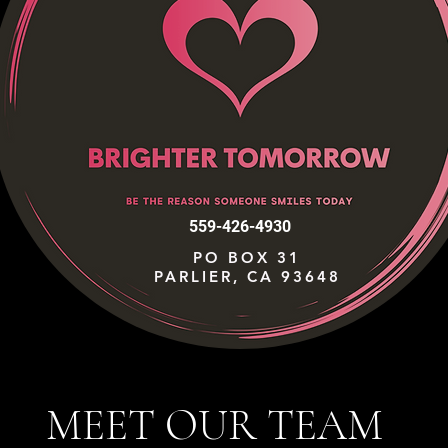
559-426-4930
PO BOX 31
PARLIER, CA 93648
MEET OUR TEAM