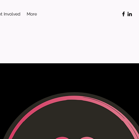
t Involved
More