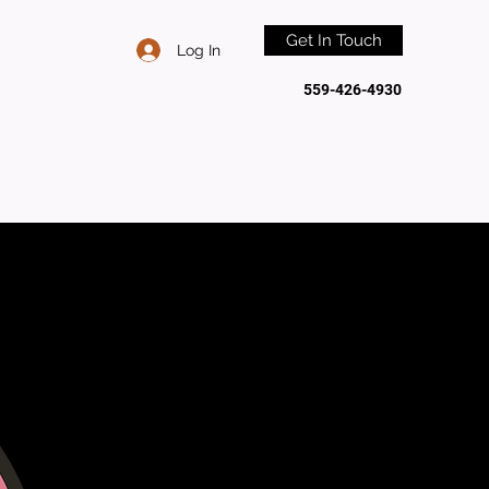
Get In Touch
Log In
559-426-4930