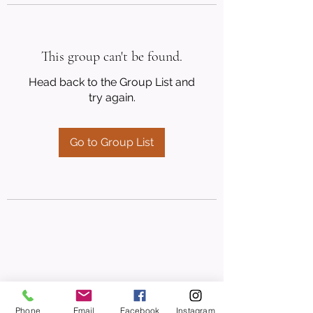
This group can't be found.
Head back to the Group List and
try again.
Go to Group List
Phone
Email
Facebook
Instagram