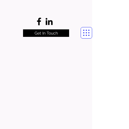
Get In Touch