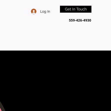
Get In Touch
Log In
559-426-4930