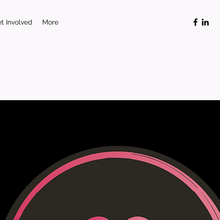
t Involved
More