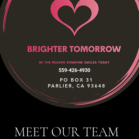
559-426-4930
PO BOX 31
PARLIER, CA 93648
MEET OUR TEAM