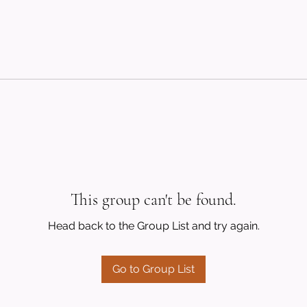
This group can't be found.
Head back to the Group List and try again.
Go to Group List