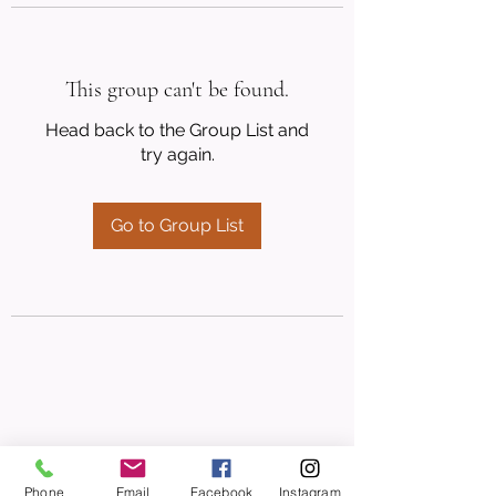
This group can't be found.
Head back to the Group List and
try again.
Go to Group List
Phone
Email
Facebook
Instagram