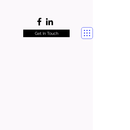
Get In Touch