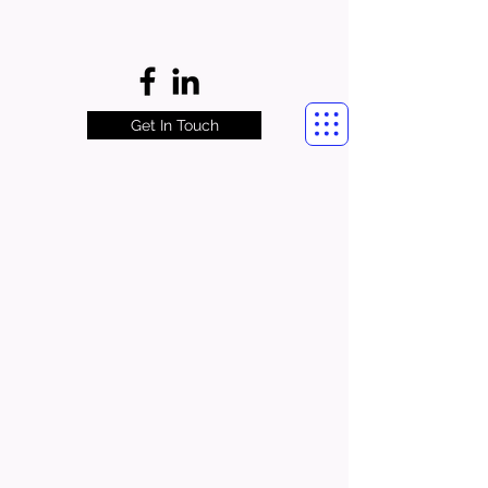
Get In Touch