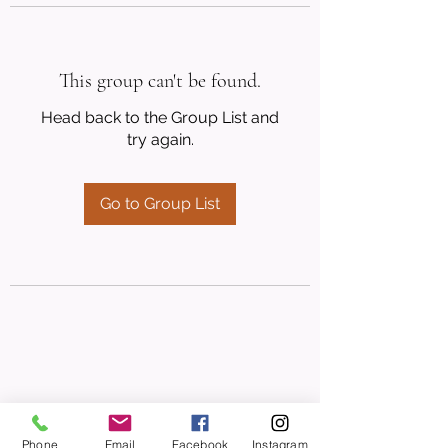
This group can't be found.
Head back to the Group List and
try again.
Go to Group List
Phone
Email
Facebook
Instagram