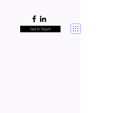
Get In Touch