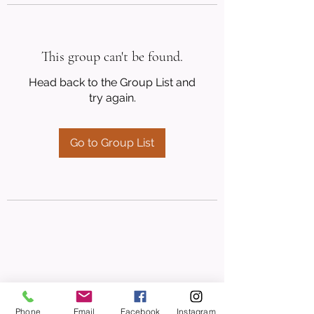
This group can't be found.
Head back to the Group List and
try again.
Go to Group List
Phone
Email
Facebook
Instagram