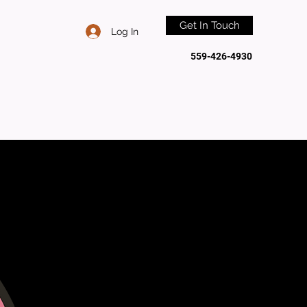
Get In Touch
Log In
559-426-4930