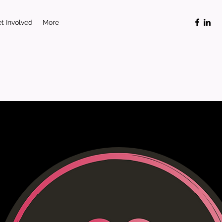
t Involved
More