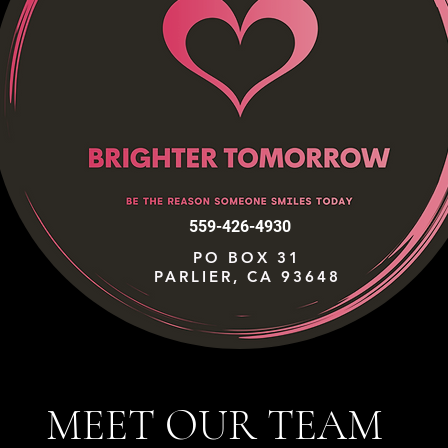
559-426-4930
PO BOX 31
PARLIER, CA 93648
MEET OUR TEAM