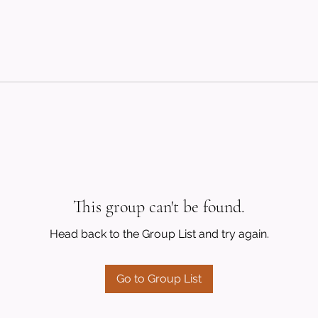
This group can't be found.
Head back to the Group List and try again.
Go to Group List