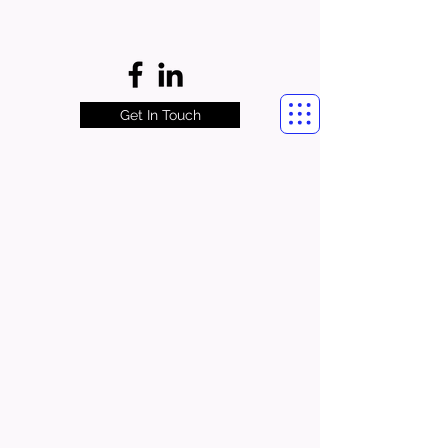
Get In Touch