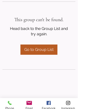
This group can't be found.
Head back to the Group List and
try again.
Go to Group List
Phone
Email
Facebook
Instagram