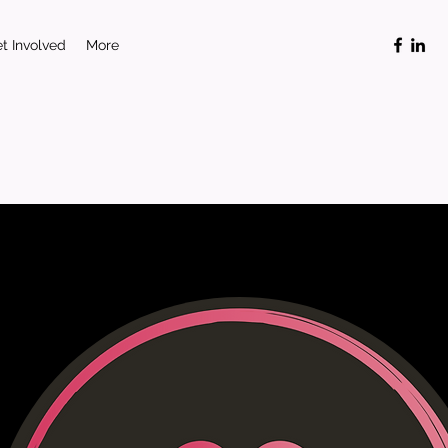
t Involved
More