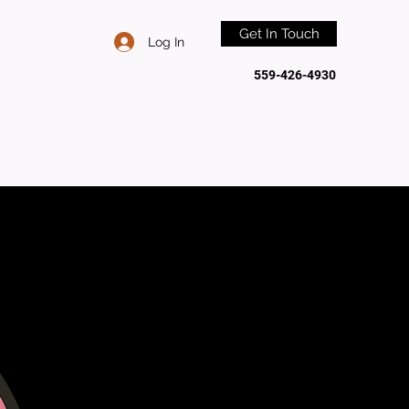
Get In Touch
Log In
559-426-4930