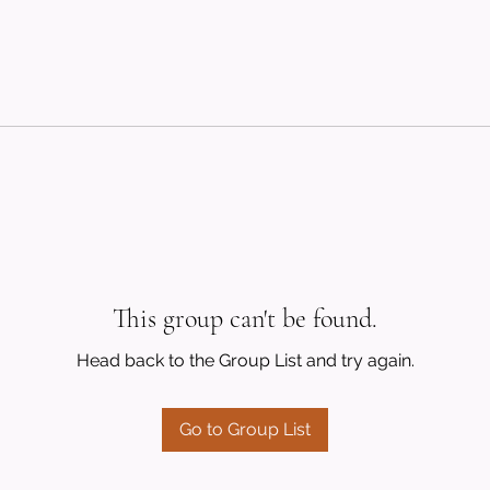
This group can't be found.
Head back to the Group List and try again.
Go to Group List