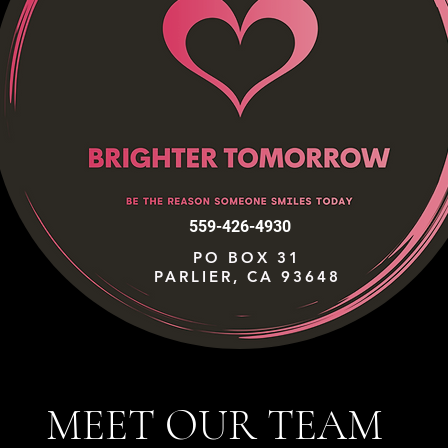
559-426-4930
PO BOX 31
PARLIER, CA 93648
MEET OUR TEAM