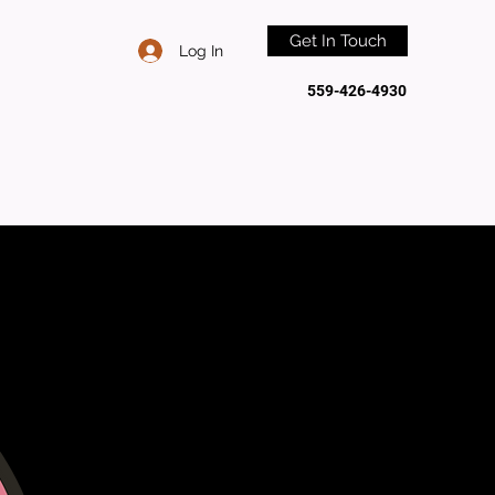
Get In Touch
Log In
559-426-4930