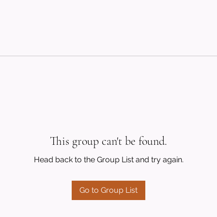
This group can't be found.
Head back to the Group List and try again.
Go to Group List