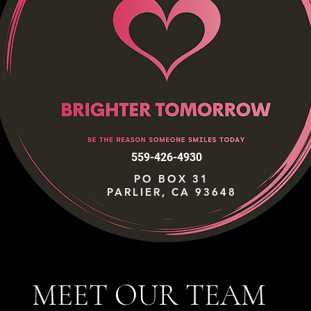
559-426-4930
PO BOX 31
PARLIER, CA 93648
MEET OUR TEAM