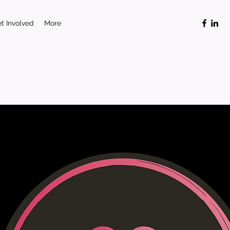
t Involved
More