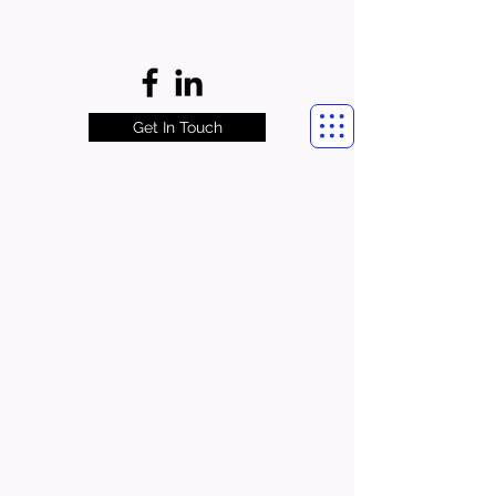
Get In Touch