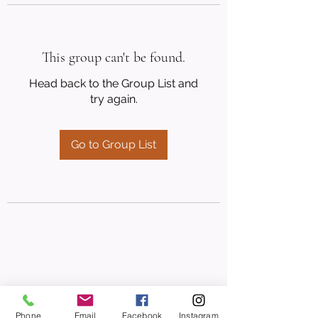
This group can't be found.
Head back to the Group List and
try again.
Go to Group List
Phone
Email
Facebook
Instagram