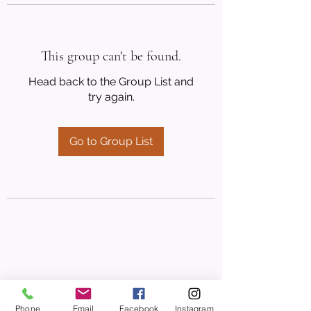
This group can't be found.
Head back to the Group List and
try again.
Go to Group List
Phone
Email
Facebook
Instagram