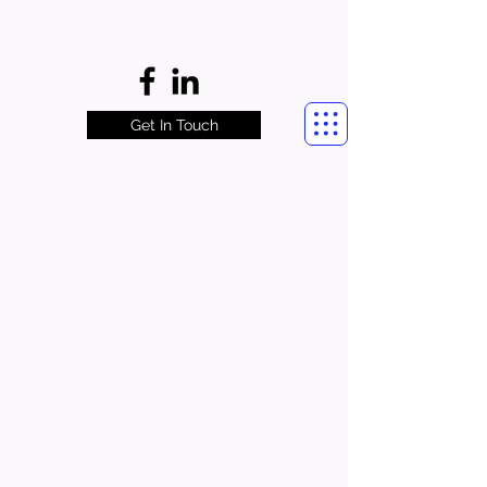
Get In Touch