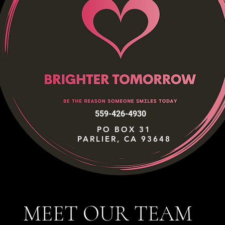
559-426-4930
PO BOX 31
PARLIER, CA 93648
MEET OUR TEAM