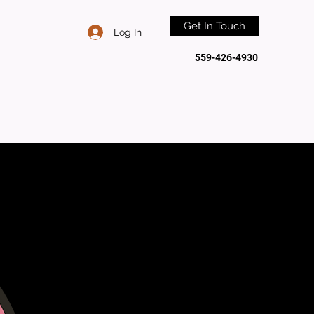
Get In Touch
Log In
559-426-4930