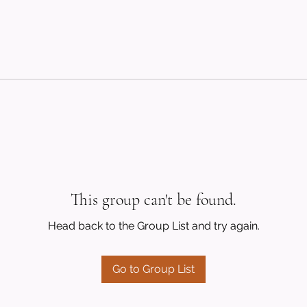
This group can't be found.
Head back to the Group List and try again.
Go to Group List