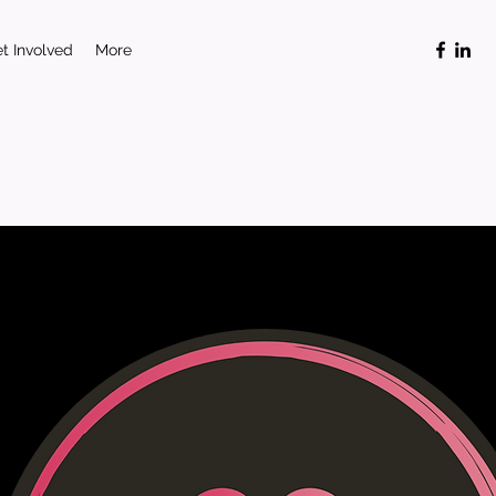
t Involved
More