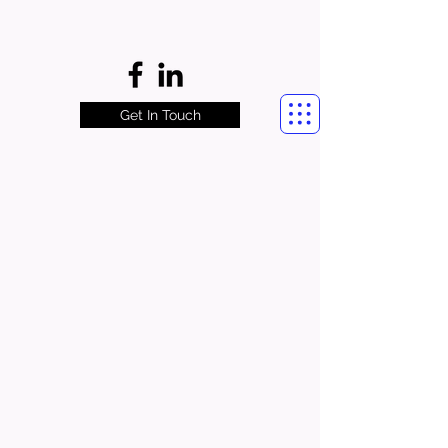
Get In Touch