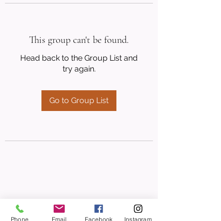
This group can't be found.
Head back to the Group List and
try again.
Go to Group List
Phone
Email
Facebook
Instagram