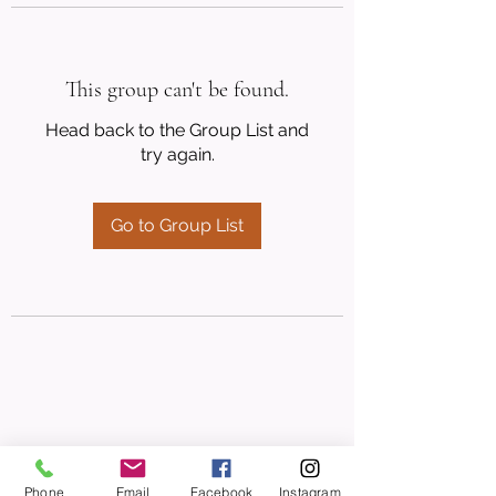
This group can't be found.
Head back to the Group List and
try again.
Go to Group List
Phone
Email
Facebook
Instagram