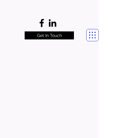
Get In Touch