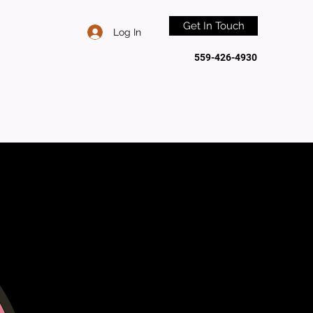
Get In Touch
Log In
559-426-4930