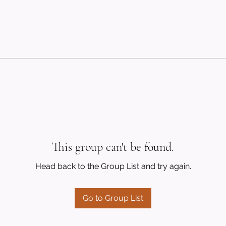
This group can't be found.
Head back to the Group List and try again.
Go to Group List