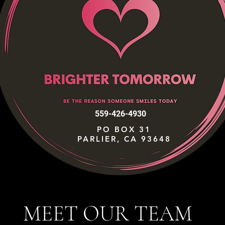
559-426-4930
PO BOX 31
PARLIER, CA 93648
MEET OUR TEAM