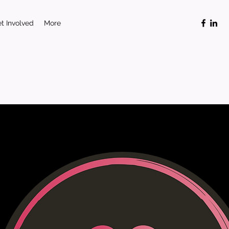
t Involved
More