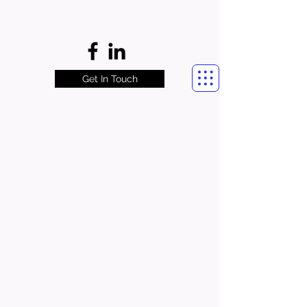
Get In Touch