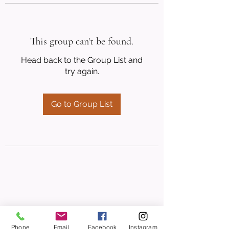
This group can't be found.
Head back to the Group List and
try again.
Go to Group List
Phone
Email
Facebook
Instagram