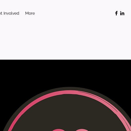
t Involved
More