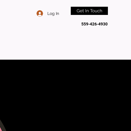
Get In Touch
Log In
559-426-4930