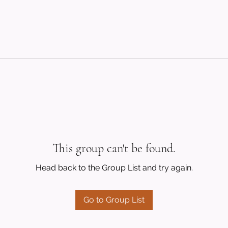
This group can't be found.
Head back to the Group List and try again.
Go to Group List