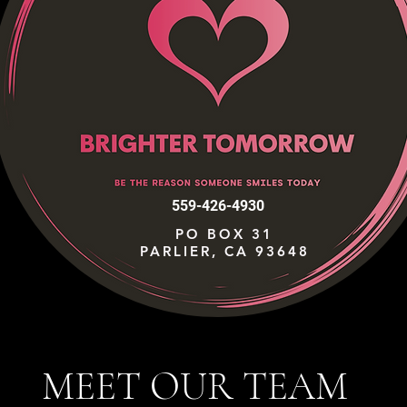
559-426-4930
PO BOX 31
PARLIER, CA 93648
MEET OUR TEAM