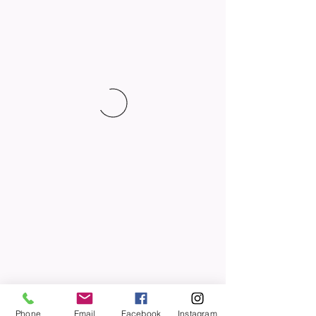
Phone
Email
Facebook
Instagram