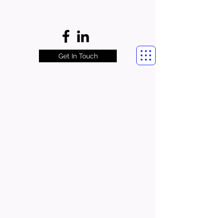
Get In Touch