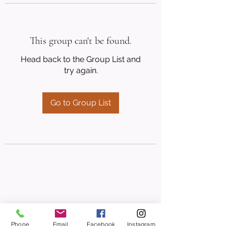
This group can't be found.
Head back to the Group List and
try again.
Go to Group List
Phone
Email
Facebook
Instagram