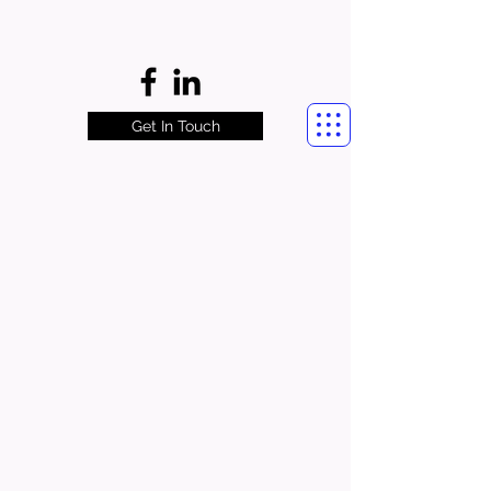
Get In Touch