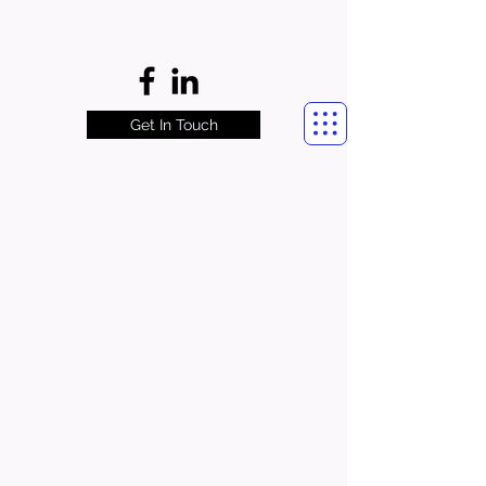
Get In Touch