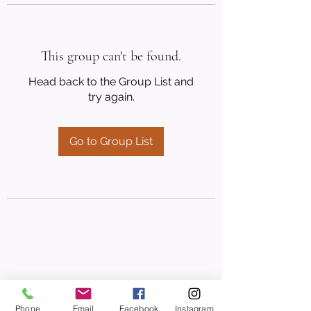
This group can't be found.
Head back to the Group List and
try again.
Go to Group List
Phone
Email
Facebook
Instagram