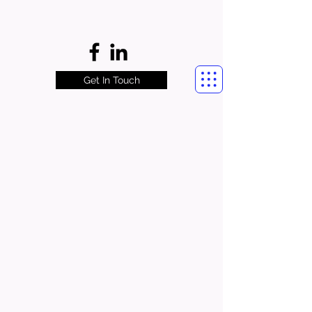
Get In Touch