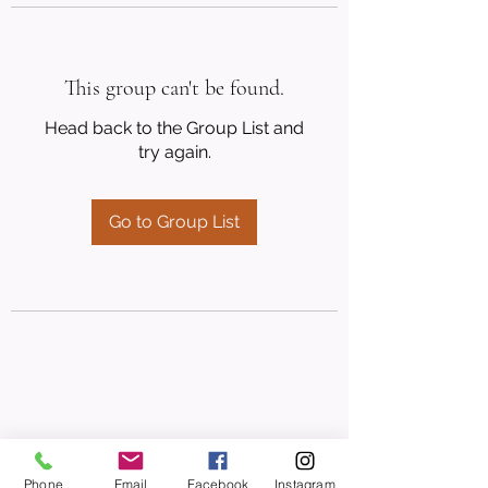
This group can't be found.
Head back to the Group List and
try again.
Go to Group List
Phone
Email
Facebook
Instagram