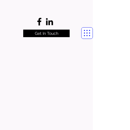
Get In Touch