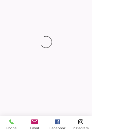
Phone
Email
Facebook
Instagram