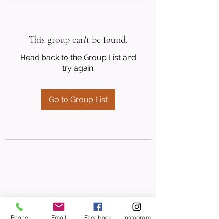
This group can't be found.
Head back to the Group List and
try again.
Go to Group List
Phone
Email
Facebook
Instagram