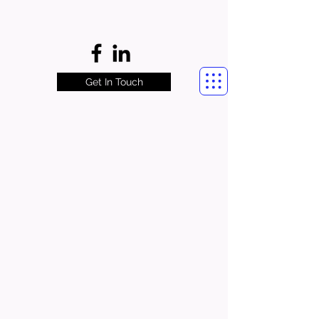
Get In Touch