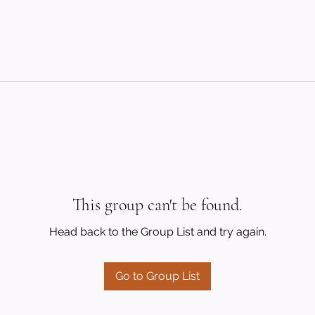
This group can't be found.
Head back to the Group List and try again.
Go to Group List