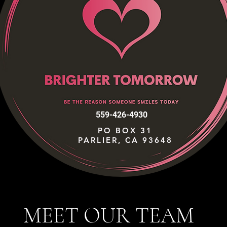
559-426-4930
PO BOX 31
PARLIER, CA 93648
MEET OUR TEAM