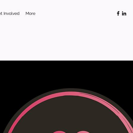
t Involved
More