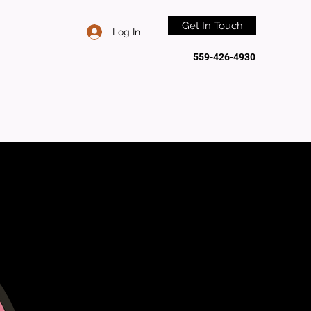
Get In Touch
Log In
559-426-4930