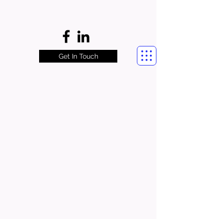
Get In Touch