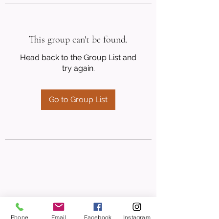
This group can't be found.
Head back to the Group List and
try again.
Go to Group List
Phone
Email
Facebook
Instagram