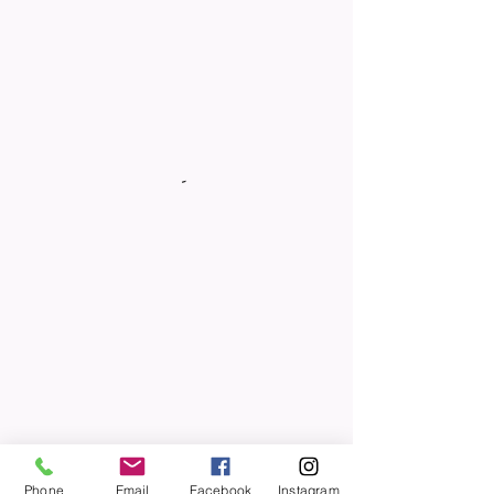
Phone
Email
Facebook
Instagram