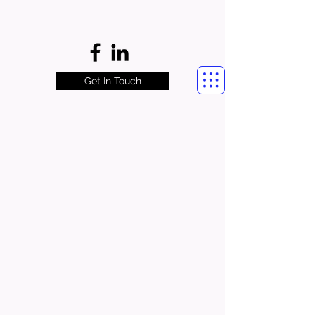
Get In Touch