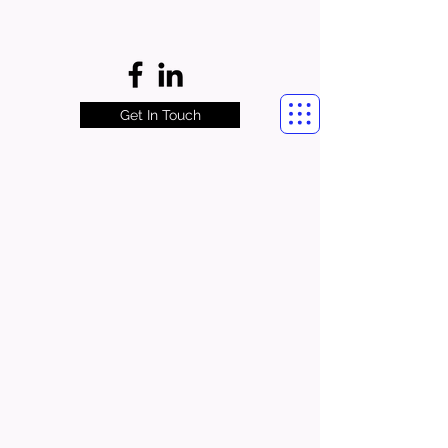
Get In Touch