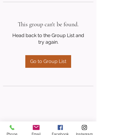
This group can't be found.
Head back to the Group List and
try again.
Go to Group List
Phone
Email
Facebook
Instagram