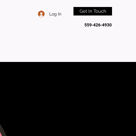
Get In Touch
Log In
559-426-4930