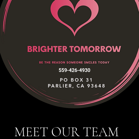
559-426-4930
PO BOX 31
PARLIER, CA 93648
MEET OUR TEAM