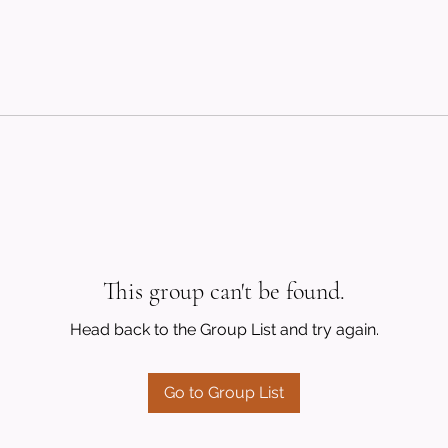
This group can't be found.
Head back to the Group List and try again.
Go to Group List