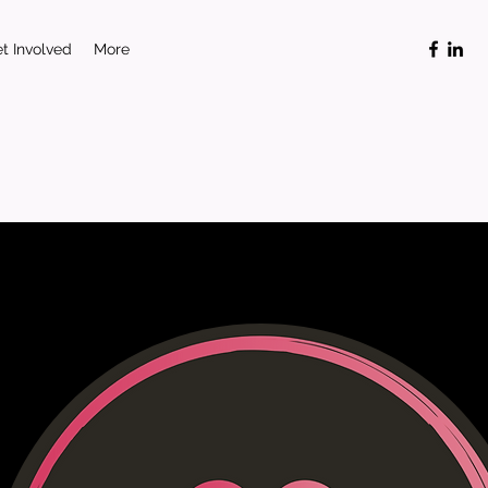
t Involved
More