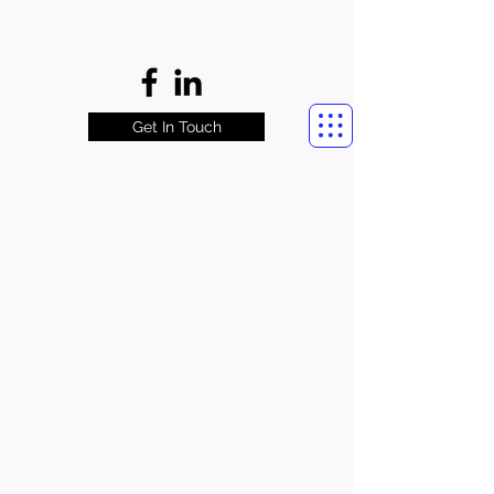
Get In Touch