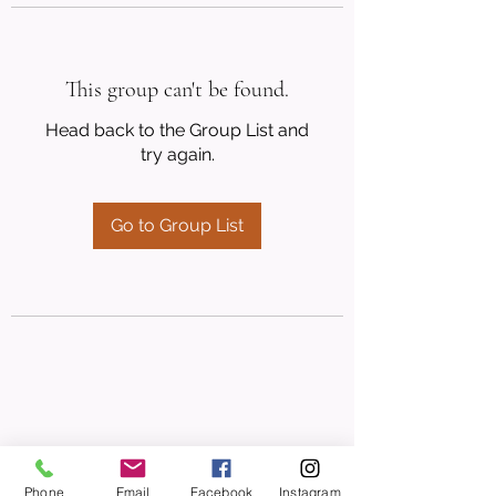
This group can't be found.
Head back to the Group List and
try again.
Go to Group List
Phone
Email
Facebook
Instagram