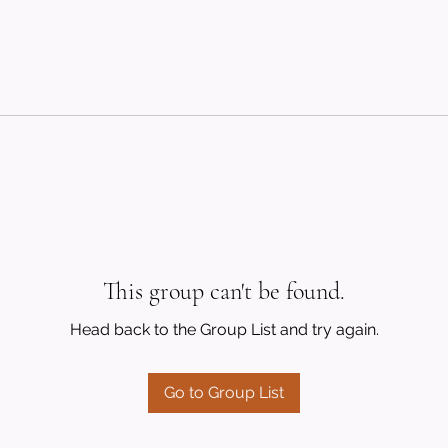
This group can't be found.
Head back to the Group List and try again.
Go to Group List