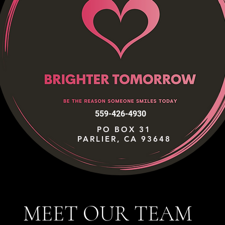
559-426-4930
PO BOX 31
PARLIER, CA 93648
MEET OUR TEAM