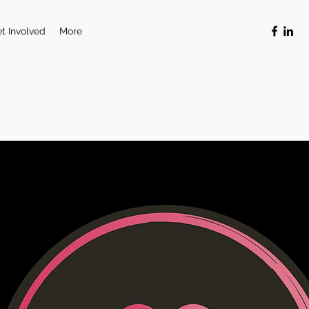
t Involved
More