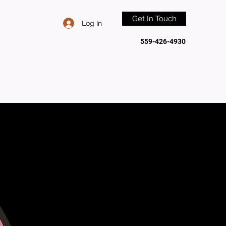
Get In Touch
Log In
559-426-4930