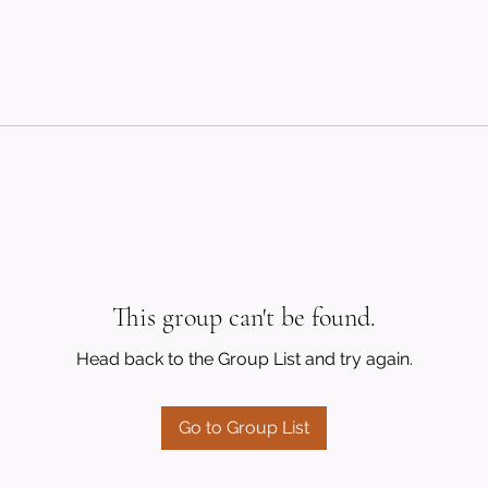
This group can't be found.
Head back to the Group List and try again.
Go to Group List