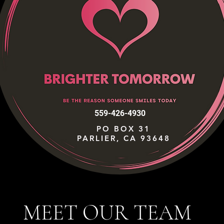
559-426-4930
PO BOX 31
PARLIER, CA 93648
MEET OUR TEAM