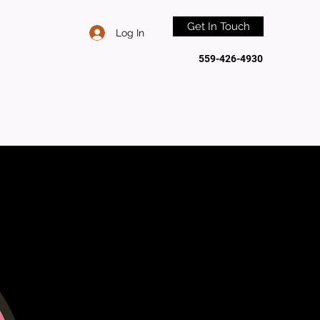
Get In Touch
Log In
559-426-4930