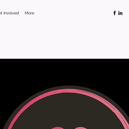
t Involved
More