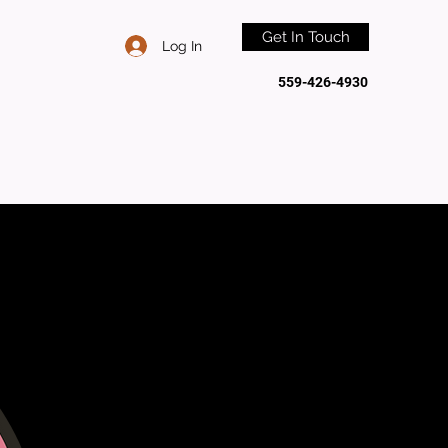
Get In Touch
Log In
559-426-4930