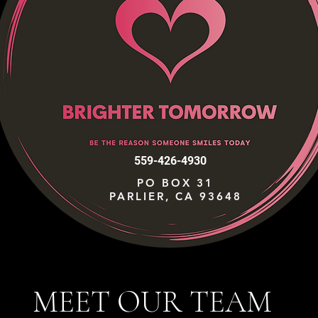
559-426-4930
PO BOX 31
PARLIER, CA 93648
MEET OUR TEAM