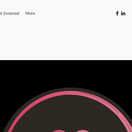
t Involved
More