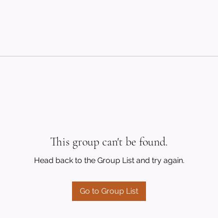
This group can't be found.
Head back to the Group List and try again.
Go to Group List