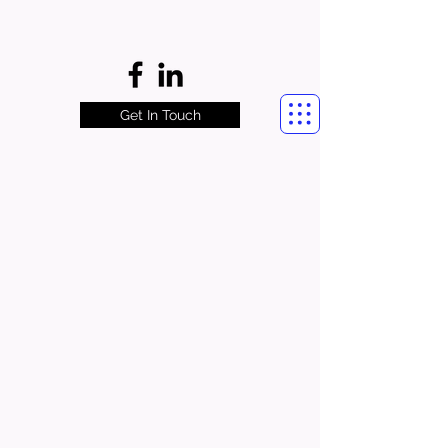
Get In Touch