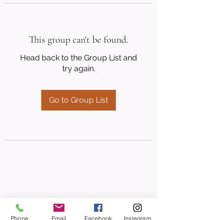
This group can't be found.
Head back to the Group List and
try again.
Go to Group List
Phone
Email
Facebook
Instagram