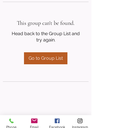
This group can't be found.
Head back to the Group List and
try again.
Go to Group List
Phone
Email
Facebook
Instagram