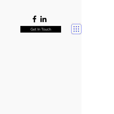
Get In Touch