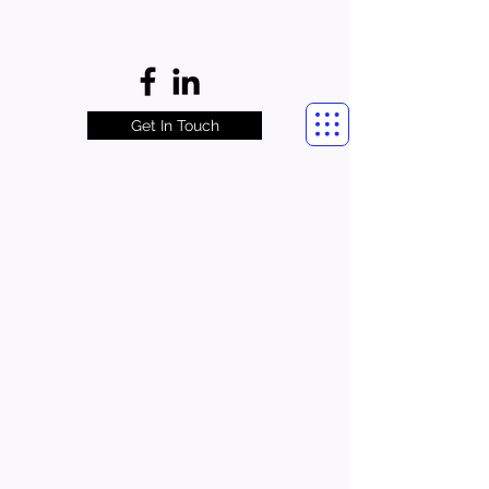
Get In Touch