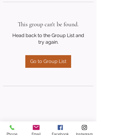
This group can't be found.
Head back to the Group List and
try again.
Go to Group List
Phone
Email
Facebook
Instagram