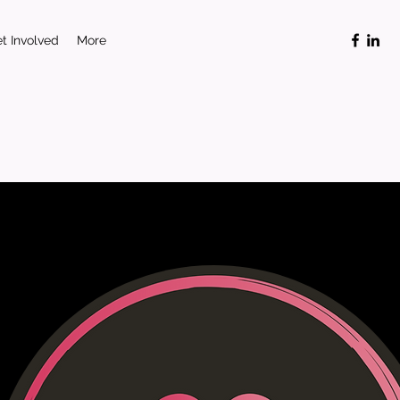
t Involved
More