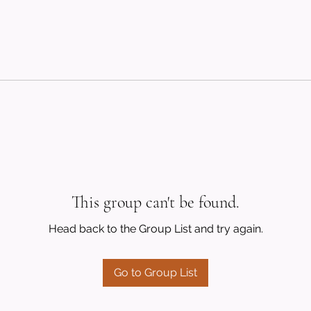
This group can't be found.
Head back to the Group List and try again.
Go to Group List