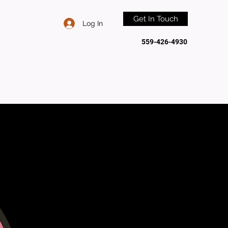
Get In Touch
Log In
559-426-4930