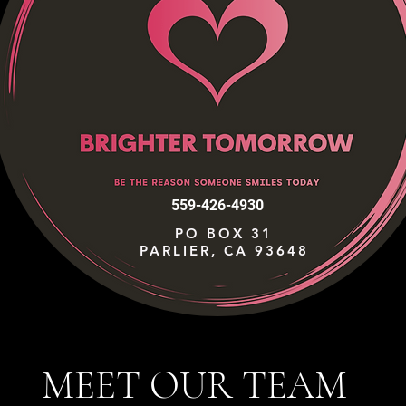
559-426-4930
PO BOX 31
PARLIER, CA 93648
MEET OUR TEAM