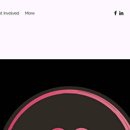
t Involved
More