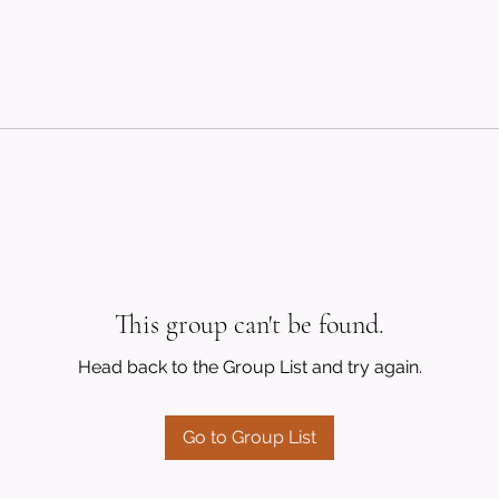
This group can't be found.
Head back to the Group List and try again.
Go to Group List