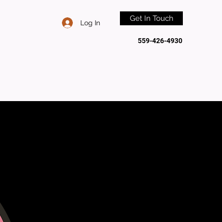
Get In Touch
Log In
559-426-4930