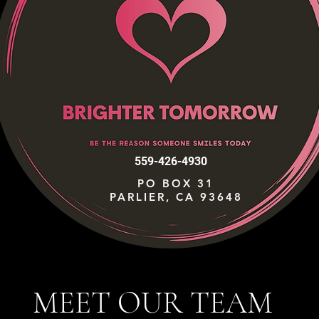
559-426-4930
PO BOX 31
PARLIER, CA 93648
MEET OUR TEAM