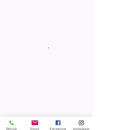
Phone
Email
Facebook
Instagram