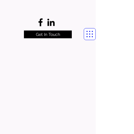
Get In Touch