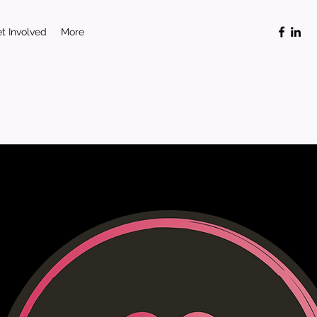
t Involved
More