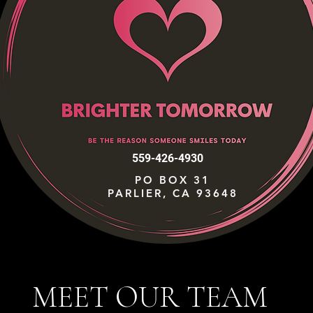
559-426-4930
PO BOX 31
PARLIER, CA 93648
MEET OUR TEAM