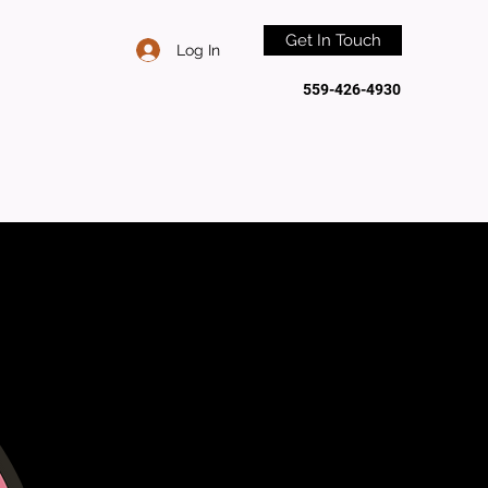
Get In Touch
Log In
559-426-4930