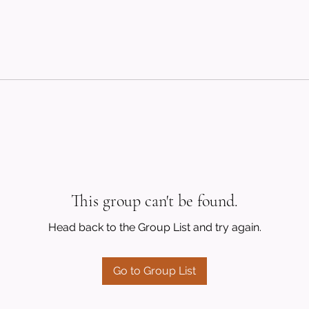
This group can't be found.
Head back to the Group List and try again.
Go to Group List