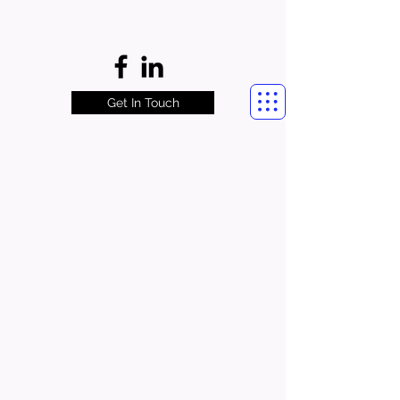
Get In Touch