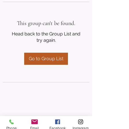
This group can't be found.
Head back to the Group List and
try again.
Go to Group List
Phone
Email
Facebook
Instagram