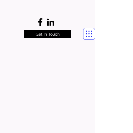
Get In Touch