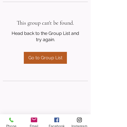
This group can't be found.
Head back to the Group List and
try again.
Go to Group List
Phone
Email
Facebook
Instagram