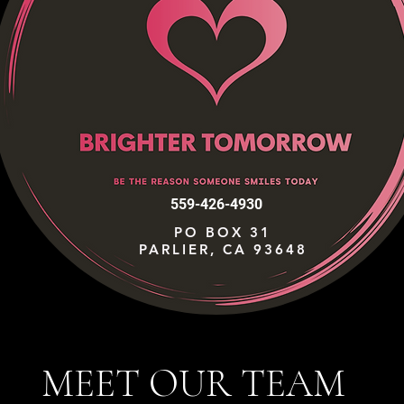
559-426-4930
PO BOX 31
PARLIER, CA 93648
MEET OUR TEAM