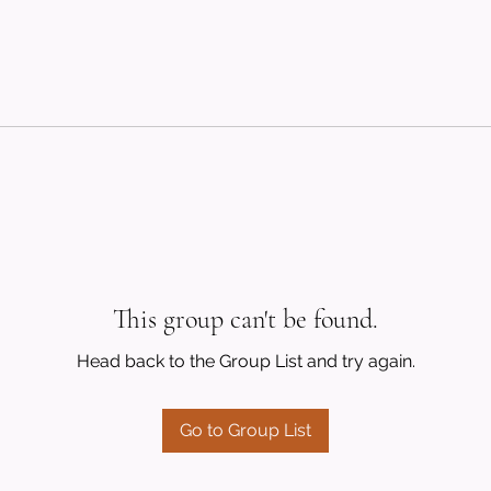
This group can't be found.
Head back to the Group List and try again.
Go to Group List