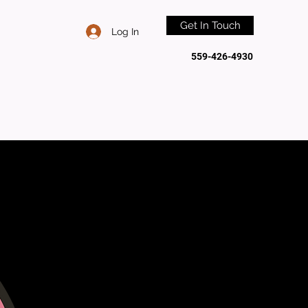
Get In Touch
Log In
559-426-4930