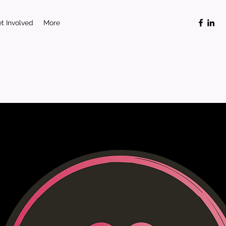
t Involved
More