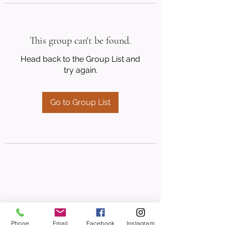
This group can't be found.
Head back to the Group List and
try again.
Go to Group List
Phone
Email
Facebook
Instagram