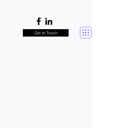
Get In Touch