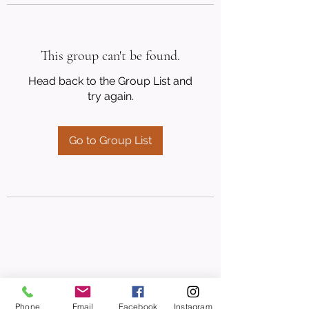
This group can't be found.
Head back to the Group List and
try again.
Go to Group List
Phone
Email
Facebook
Instagram