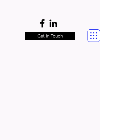
Get In Touch