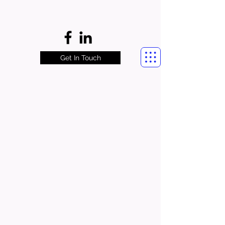
Get In Touch