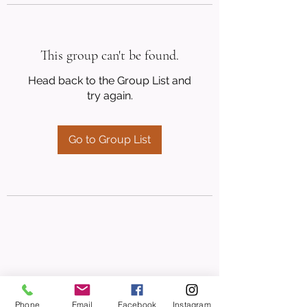
This group can't be found.
Head back to the Group List and
try again.
Go to Group List
Phone
Email
Facebook
Instagram