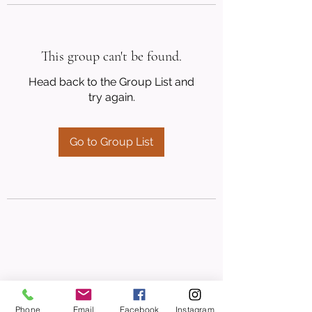
This group can't be found.
Head back to the Group List and
try again.
Go to Group List
Phone
Email
Facebook
Instagram