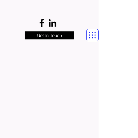
Get In Touch