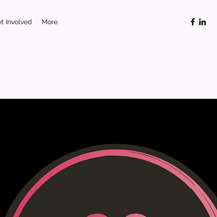
t Involved
More