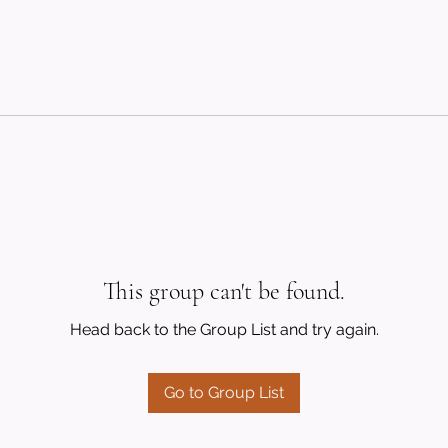
This group can't be found.
Head back to the Group List and try again.
Go to Group List