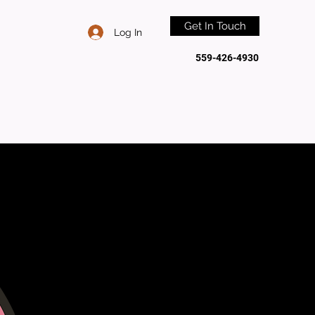
Get In Touch
Log In
559-426-4930