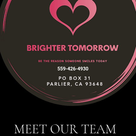
559-426-4930
PO BOX 31
PARLIER, CA 93648
MEET OUR TEAM