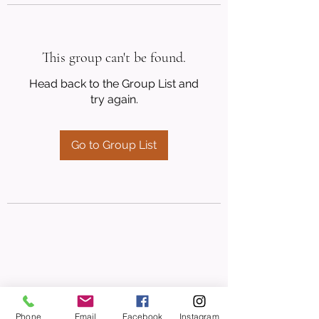
This group can't be found.
Head back to the Group List and
try again.
Go to Group List
Phone
Email
Facebook
Instagram