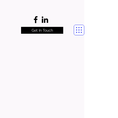
Get In Touch