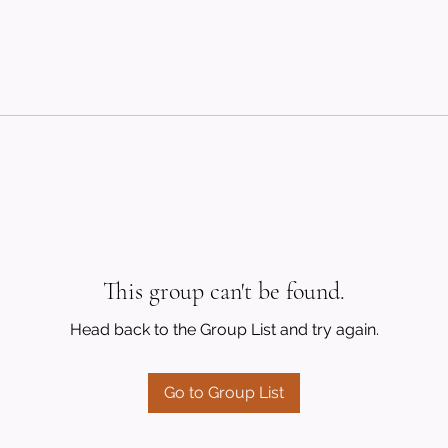
This group can't be found.
Head back to the Group List and try again.
Go to Group List