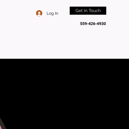
Get In Touch
Log In
559-426-4930