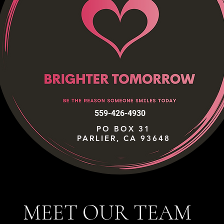
559-426-4930
PO BOX 31
PARLIER, CA 93648
MEET OUR TEAM