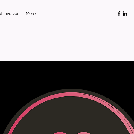
t Involved
More